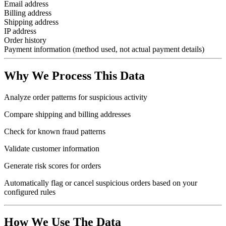
Email address
Billing address
Shipping address
IP address
Order history
Payment information (method used, not actual payment details)
Why We Process This Data
Analyze order patterns for suspicious activity
Compare shipping and billing addresses
Check for known fraud patterns
Validate customer information
Generate risk scores for orders
Automatically flag or cancel suspicious orders based on your
configured rules
How We Use The Data