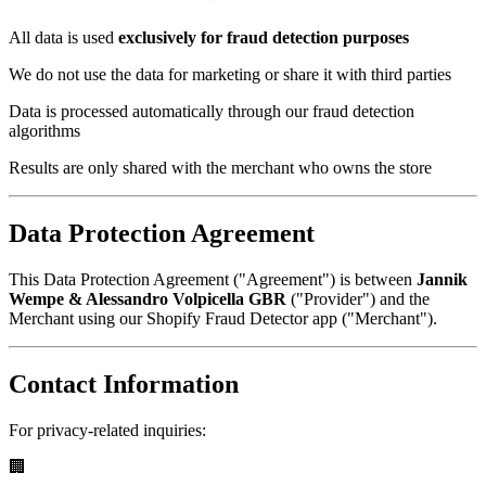
All data is used
exclusively for fraud detection purposes
We do not use the data for marketing or share it with third parties
Data is processed automatically through our fraud detection
algorithms
Results are only shared with the merchant who owns the store
Data Protection Agreement
This Data Protection Agreement ("Agreement") is between
Jannik
Wempe & Alessandro Volpicella GBR
("Provider") and the
Merchant using our Shopify Fraud Detector app ("Merchant").
Contact Information
For privacy-related inquiries:
🏢