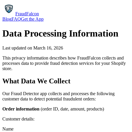
FraudFalcon
Blog
FAQ
Get the App
Data Processing Information
Last updated on
March 16, 2026
This privacy information describes how FraudFalcon collects and
processes data to provide fraud detection services for your Shopify
store.
What Data We Collect
Our Fraud Detector app collects and processes the following
customer data to detect potential fraudulent orders:
Order information
(order ID, date, amount, products)
Customer details:
Name